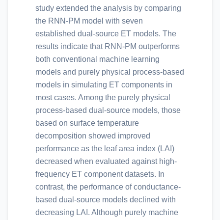
study extended the analysis by comparing
the RNN-PM model with seven
established dual-source ET models. The
results indicate that RNN-PM outperforms
both conventional machine learning
models and purely physical process-based
models in simulating ET components in
most cases. Among the purely physical
process-based dual-source models, those
based on surface temperature
decomposition showed improved
performance as the leaf area index (LAI)
decreased when evaluated against high-
frequency ET component datasets. In
contrast, the performance of conductance-
based dual-source models declined with
decreasing LAI. Although purely machine