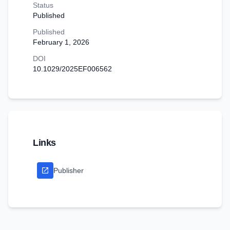
Status
Published
Published
February 1, 2026
DOI
10.1029/2025EF006562
Links
Publisher