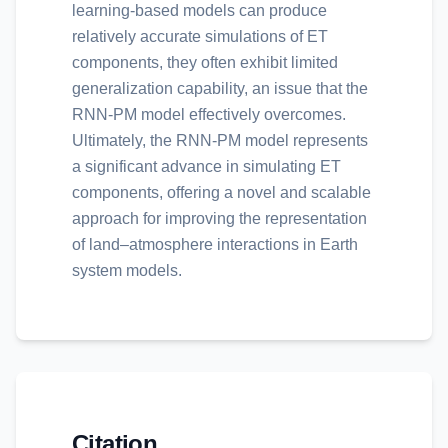
learning-based models can produce
relatively accurate simulations of ET
components, they often exhibit limited
generalization capability, an issue that the
RNN-PM model effectively overcomes.
Ultimately, the RNN-PM model represents
a significant advance in simulating ET
components, offering a novel and scalable
approach for improving the representation
of land–atmosphere interactions in Earth
system models.
Citation