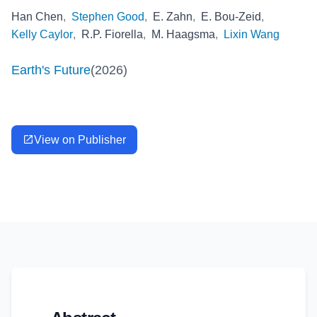
Han Chen
,
Stephen Good
,
E. Zahn
,
E. Bou-Zeid
,
Kelly Caylor
,
R.P. Fiorella
,
M. Haagsma
,
Lixin Wang
Earth's Future
(
2026
)
View on Publisher