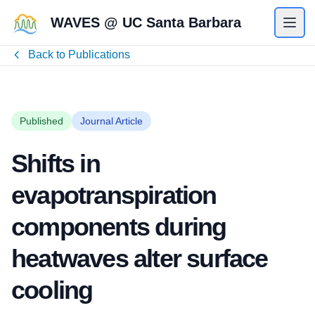
WAVES @ UC Santa Barbara
Back to Publications
Published
Journal Article
Shifts in
evapotranspiration
components during
heatwaves alter surface
cooling