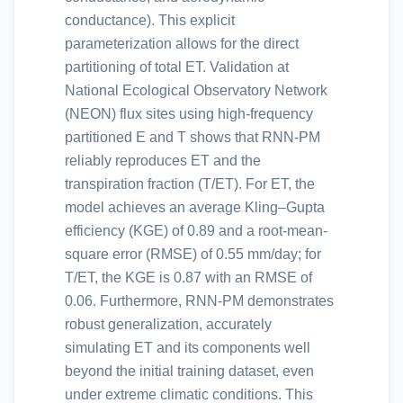
conductance). This explicit
parameterization allows for the direct
partitioning of total ET. Validation at
National Ecological Observatory Network
(NEON) flux sites using high-frequency
partitioned E and T shows that RNN-PM
reliably reproduces ET and the
transpiration fraction (T/ET). For ET, the
model achieves an average Kling–Gupta
efficiency (KGE) of 0.89 and a root-mean-
square error (RMSE) of 0.55 mm/day; for
T/ET, the KGE is 0.87 with an RMSE of
0.06. Furthermore, RNN-PM demonstrates
robust generalization, accurately
simulating ET and its components well
beyond the initial training dataset, even
under extreme climatic conditions. This