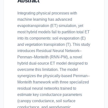
Abstract
Integrating physical processes with
machine learning has advanced
evapotranspiration (ET) simulation, yet
most hybrid models fail to partition total ET
into its components: soil evaporation (E)
and vegetation transpiration (T). This study
introduces Residual Neural Network–
Penman–Monteith (RNN-PM), a novel
hybrid dual-source ET model designed to
overcome this limitation. The model
synergizes the physically-based Penman–
Monteith framework with three specialized
residual neural networks trained to
estimate key conductance parameters
(canopy conductance, soil surface
conductance, and aerodynamic