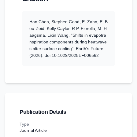
Han Chen, Stephen Good, E. Zahn, E. B
ou-Zeid, Kelly Caylor, R.P. Fiorella, M. H
aagsma, Lixin Wang
.
"Shifts in evapotra
nspiration components during heatwave
s alter surface cooling".
Earth's Future
(2026)
. doi:10.1029/2025EF006562
Publication Details
Type
Journal Article