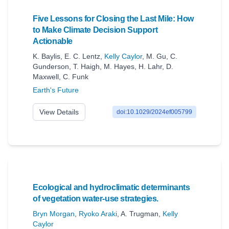
Five Lessons for Closing the Last Mile: How
to Make Climate Decision Support
Actionable
K. Baylis
,
E. C. Lentz
,
Kelly Caylor
,
M. Gu
,
C.
Gunderson
,
T. Haigh
,
M. Hayes
,
H. Lahr
,
D.
Maxwell
,
C. Funk
Earth's Future
View Details
doi:10.1029/2024ef005799
Ecological and hydroclimatic determinants
of vegetation water-use strategies.
Bryn Morgan
,
Ryoko Araki
,
A. Trugman
,
Kelly
Caylor