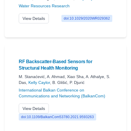
Water Resources Research
View Details
doi:10.1029/2020WR029362
RF Backscatter-Based Sensors for
Structural Health Monitoring
M. Stanaćević
,
A. Ahmad
,
Xiao Sha
,
A. Athalye
,
S.
Das
,
Kelly Caylor
,
B. Glišić
,
P. Djurić
International Balkan Conference on
Communications and Networking (BalkanCom)
View Details
doi:10.1109/BalkanCom53780.2021.9593263