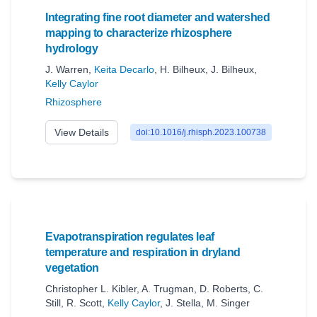
Integrating fine root diameter and watershed
mapping to characterize rhizosphere
hydrology
J. Warren
,
Keita Decarlo
,
H. Bilheux
,
J. Bilheux
,
Kelly Caylor
Rhizosphere
View Details
doi:10.1016/j.rhisph.2023.100738
Evapotranspiration regulates leaf
temperature and respiration in dryland
vegetation
Christopher L. Kibler
,
A. Trugman
,
D. Roberts
,
C.
Still
,
R. Scott
,
Kelly Caylor
,
J. Stella
,
M. Singer