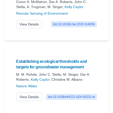
Conor A. McMahon
,
Dar A. Roberts
,
John C.
Stella
,
A. Trugman
,
M. Singer
,
Kelly Caylor
Remote Sensing of Environment
View Details
doi:10.1016/j.rse.2024.114056
Establishing ecological thresholds and
targets for groundwater management
M. M. Rohde
,
John C. Stella
,
M. Singer
,
Dar A.
Roberts
,
Kelly Caylor
,
Christine M. Albano
Nature Water
View Details
doi:10.1038/s44221-024-00221-w