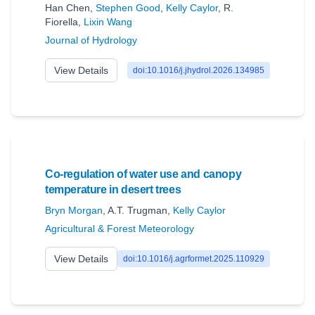
Han Chen
,
Stephen Good
,
Kelly Caylor
,
R.
Fiorella
,
Lixin Wang
Journal of Hydrology
View Details
doi:10.1016/j.jhydrol.2026.134985
Co-regulation of water use and canopy
temperature in desert trees
Bryn Morgan
,
A.T. Trugman
,
Kelly Caylor
Agricultural & Forest Meteorology
View Details
doi:10.1016/j.agrformet.2025.110929