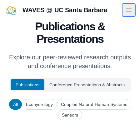
WAVES @ UC Santa Barbara
Publications &
Presentations
Explore our peer-reviewed research outputs
and conference presentations.
Publications
Conference Presentations & Abstracts
All
Ecohydrology
Coupled Natural-Human Systems
Sensors