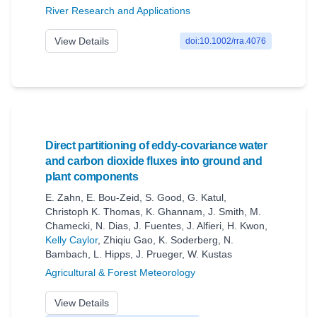
River Research and Applications
View Details
doi:10.1002/rra.4076
Direct partitioning of eddy-covariance water
and carbon dioxide fluxes into ground and
plant components
E. Zahn
,
E. Bou‐Zeid
,
S. Good
,
G. Katul
,
Christoph K. Thomas
,
K. Ghannam
,
J. Smith
,
M.
Chamecki
,
N. Dias
,
J. Fuentes
,
J. Alfieri
,
H. Kwon
,
Kelly Caylor
,
Zhiqiu Gao
,
K. Soderberg
,
N.
Bambach
,
L. Hipps
,
J. Prueger
,
W. Kustas
Agricultural & Forest Meteorology
View Details