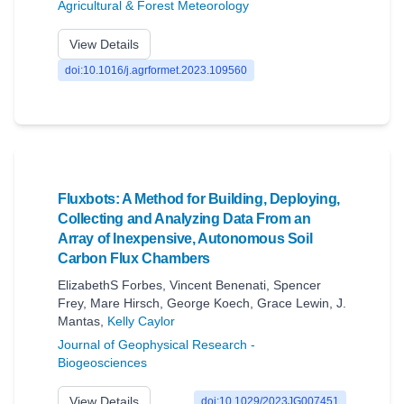
Agricultural & Forest Meteorology
View Details
doi:10.1016/j.agrformet.2023.109560
Fluxbots: A Method for Building, Deploying,
Collecting and Analyzing Data From an
Array of Inexpensive, Autonomous Soil
Carbon Flux Chambers
ElizabethS Forbes
,
Vincent Benenati
,
Spencer
Frey
,
Mare Hirsch
,
George Koech
,
Grace Lewin
,
J.
Mantas
,
Kelly Caylor
Journal of Geophysical Research -
Biogeosciences
View Details
doi:10.1029/2023JG007451