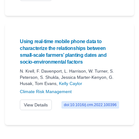
Using real-time mobile phone data to
characterize the relationships between
small-scale farmers’ planting dates and
socio-environmental factors
N. Krell
,
F. Davenport
,
L. Harrison
,
W. Turner
,
S.
Peterson
,
S. Shukla
,
Jessica Marter-Kenyon
,
G.
Husak
,
Tom Evans
,
Kelly Caylor
Climate Risk Management
View Details
doi:10.1016/j.crm.2022.100396