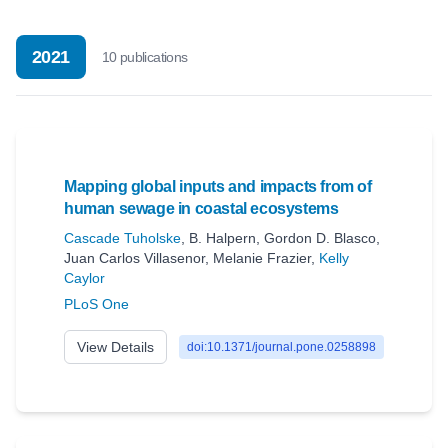
2021
10
publication
s
Mapping global inputs and impacts from of
human sewage in coastal ecosystems
Cascade Tuholske
,
B. Halpern
,
Gordon D. Blasco
,
Juan Carlos Villasenor
,
Melanie Frazier
,
Kelly
Caylor
PLoS One
View Details
doi:10.1371/journal.pone.0258898