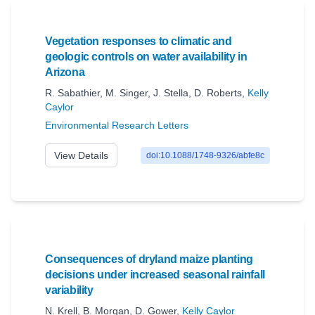
Vegetation responses to climatic and
geologic controls on water availability in
Arizona
R. Sabathier
,
M. Singer
,
J. Stella
,
D. Roberts
,
Kelly
Caylor
Environmental Research Letters
View Details
doi:10.1088/1748-9326/abfe8c
Consequences of dryland maize planting
decisions under increased seasonal rainfall
variability
N. Krell
,
B. Morgan
,
D. Gower
,
Kelly Caylor