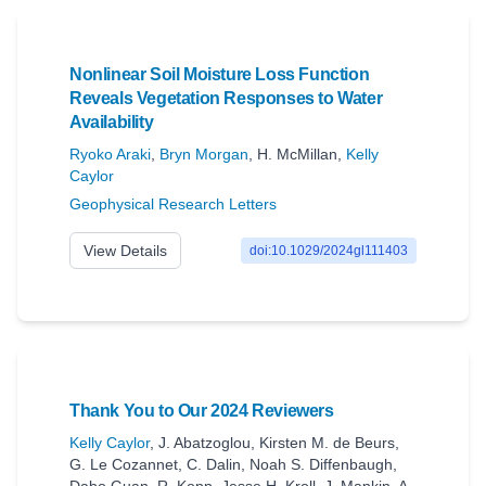
Nonlinear Soil Moisture Loss Function
Reveals Vegetation Responses to Water
Availability
Ryoko Araki
,
Bryn Morgan
,
H. McMillan
,
Kelly
Caylor
Geophysical Research Letters
View Details
doi:10.1029/2024gl111403
Thank You to Our 2024 Reviewers
Kelly Caylor
,
J. Abatzoglou
,
Kirsten M. de Beurs
,
G. Le Cozannet
,
C. Dalin
,
Noah S. Diffenbaugh
,