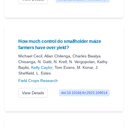
How much control do smallholder maize
farmers have over yield?
Michael Cecil
,
Allan Chilenga
,
Charles Bwalya
Chisanga
,
N. Gatti
,
N. Krell
,
N. Vergopolan
,
Kathy
Baylis
,
Kelly Caylor
,
Tom Evans
,
M. Konar
,
J.
Sheffield
,
L. Estes
Field Crops Research
View Details
doi:10.1016/j.fcr.2023.109014