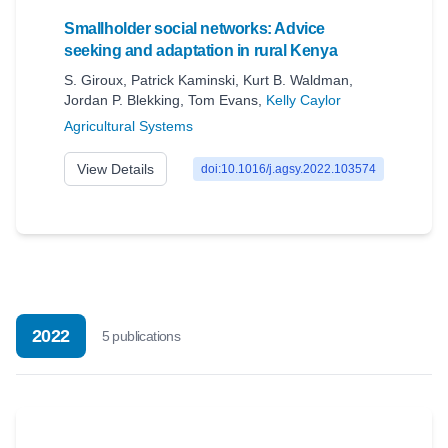
Smallholder social networks: Advice
seeking and adaptation in rural Kenya
S. Giroux
,
Patrick Kaminski
,
Kurt B. Waldman
,
Jordan P. Blekking
,
Tom Evans
,
Kelly Caylor
Agricultural Systems
View Details
doi:10.1016/j.agsy.2022.103574
2022
5
publication
s