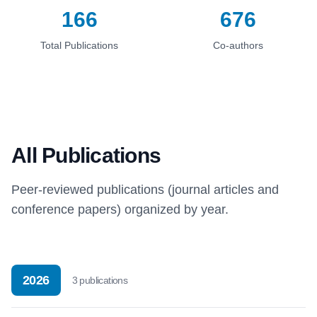
166
676
Total Publications
Co-authors
All Publications
Peer-reviewed publications (journal articles and
conference papers) organized by year.
2026
3
publication
s