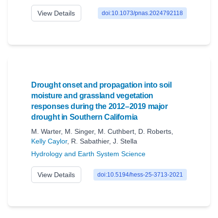
View Details
doi:10.1073/pnas.2024792118
Drought onset and propagation into soil
moisture and grassland vegetation
responses during the 2012–2019 major
drought in Southern California
M. Warter
,
M. Singer
,
M. Cuthbert
,
D. Roberts
,
Kelly Caylor
,
R. Sabathier
,
J. Stella
Hydrology and Earth System Science
View Details
doi:10.5194/hess-25-3713-2021