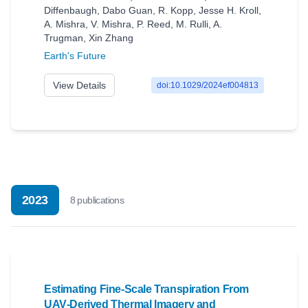
Diffenbaugh
,
Dabo Guan
,
R. Kopp
,
Jesse H. Kroll
,
A. Mishra
,
V. Mishra
,
P. Reed
,
M. Rulli
,
A.
Trugman
,
Xin Zhang
Earth's Future
View Details
doi:10.1029/2024ef004813
2023
8
publication
s
Estimating Fine‐Scale Transpiration From
UAV‐Derived Thermal Imagery and