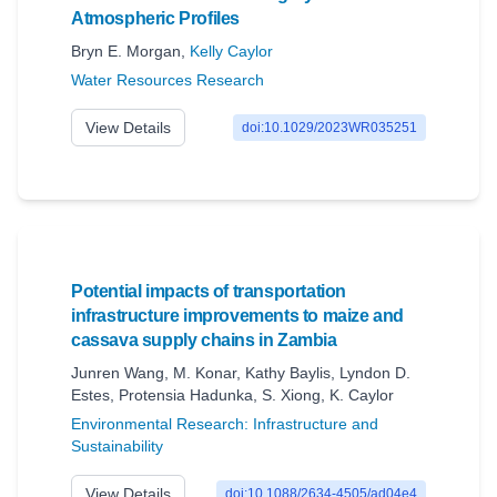
Atmospheric Profiles
Bryn E. Morgan
,
Kelly Caylor
Water Resources Research
View Details
doi:10.1029/2023WR035251
Potential impacts of transportation
infrastructure improvements to maize and
cassava supply chains in Zambia
Junren Wang
,
M. Konar
,
Kathy Baylis
,
Lyndon D.
Estes
,
Protensia Hadunka
,
S. Xiong
,
K. Caylor
Environmental Research: Infrastructure and
Sustainability
View Details
doi:10.1088/2634-4505/ad04e4