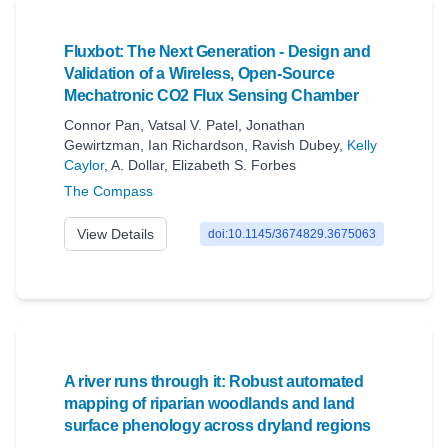
Fluxbot: The Next Generation - Design and
Validation of a Wireless, Open-Source
Mechatronic CO2 Flux Sensing Chamber
Connor Pan
,
Vatsal V. Patel
,
Jonathan
Gewirtzman
,
Ian Richardson
,
Ravish Dubey
,
Kelly
Caylor
,
A. Dollar
,
Elizabeth S. Forbes
The Compass
View Details
doi:10.1145/3674829.3675063
A river runs through it: Robust automated
mapping of riparian woodlands and land
surface phenology across dryland regions