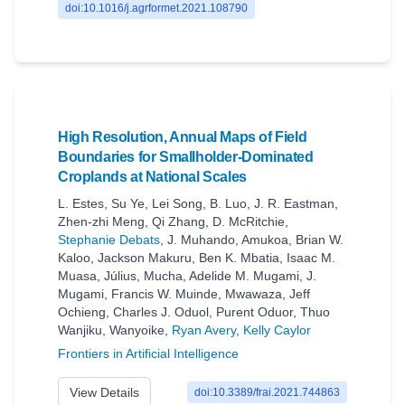
doi:10.1016/j.agrformet.2021.108790
High Resolution, Annual Maps of Field
Boundaries for Smallholder-Dominated
Croplands at National Scales
L. Estes
,
Su Ye
,
Lei Song
,
B. Luo
,
J. R. Eastman
,
Zhen-zhi Meng
,
Qi Zhang
,
D. McRitchie
,
Stephanie Debats
,
J. Muhando
,
Amukoa
,
Brian W.
Kaloo
,
Jackson Makuru
,
Ben K. Mbatia
,
Isaac M.
Muasa
,
Július
,
Mucha
,
Adelide M. Mugami
,
J.
Mugami
,
Francis W. Muinde
,
Mwawaza
,
Jeff
Ochieng
,
Charles J. Oduol
,
Purent Oduor
,
Thuo
Wanjiku
,
Wanyoike
,
Ryan Avery
,
Kelly Caylor
Frontiers in Artificial Intelligence
View Details
doi:10.3389/frai.2021.744863