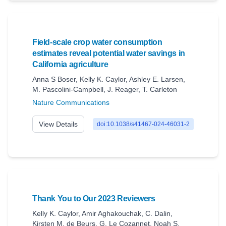
Field-scale crop water consumption
estimates reveal potential water savings in
California agriculture
Anna S Boser
,
Kelly K. Caylor
,
Ashley E. Larsen
,
M. Pascolini‐Campbell
,
J. Reager
,
T. Carleton
Nature Communications
View Details
doi:10.1038/s41467-024-46031-2
Thank You to Our 2023 Reviewers
Kelly K. Caylor
,
Amir Aghakouchak
,
C. Dalin
,
Kirsten M. de Beurs
,
G. Le Cozannet
,
Noah S.