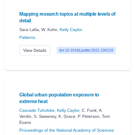
Mapping research topics at multiple levels of
detail
Sara Lafia
,
W. Kuhn
,
Kelly Caylor
Patterns
View Details
doi:10.1016/j.patter.2021.100210
Global urban population exposure to
extreme heat
Cascade Tuholske
,
Kelly Caylor
,
C. Funk
,
A.
Verdin
,
S. Sweeney
,
K. Grace
,
P. Peterson
,
Tom
Evans
Proceedings of the National Academy of Sciences