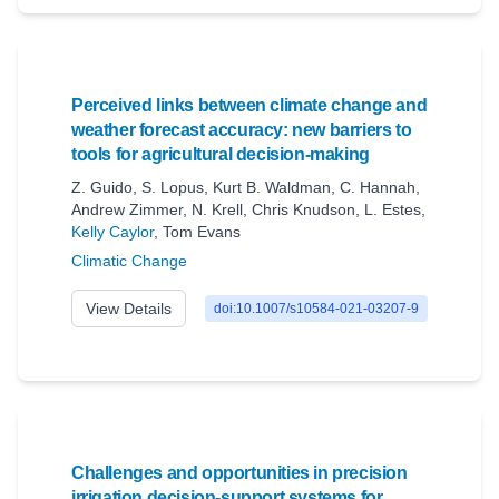
Perceived links between climate change and
weather forecast accuracy: new barriers to
tools for agricultural decision-making
Z. Guido
,
S. Lopus
,
Kurt B. Waldman
,
C. Hannah
,
Andrew Zimmer
,
N. Krell
,
Chris Knudson
,
L. Estes
,
Kelly Caylor
,
Tom Evans
Climatic Change
View Details
doi:10.1007/s10584-021-03207-9
Challenges and opportunities in precision
irrigation decision-support systems for