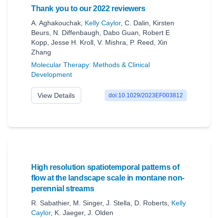
Thank you to our 2022 reviewers
A. Aghakouchak
,
Kelly Caylor
,
C. Dalin
,
Kirsten
Beurs
,
N. Diffenbaugh
,
Dabo Guan
,
Robert E
Kopp
,
Jesse H. Kroll
,
V. Mishra
,
P. Reed
,
Xin
Zhang
Molecular Therapy: Methods & Clinical
Development
View Details
doi:10.1029/2023EF003812
High resolution spatiotemporal patterns of
flow at the landscape scale in montane non‐
perennial streams
R. Sabathier
,
M. Singer
,
J. Stella
,
D. Roberts
,
Kelly
Caylor
,
K. Jaeger
,
J. Olden