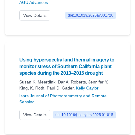
AGU Advances
View Details
doi:10.1029/2025av001726
Using hyperspectral and thermal imagery to
monitor stress of Southern California plant
species during the 2013–2015 drought
Susan K. Meerdink
,
Dar A. Roberts
,
Jennifer Y.
King
,
K. Roth
,
Paul D. Gader
,
Kelly Caylor
Isprs Journal of Photogrammetry and Remote
Sensing
View Details
doi:10.1016/j.isprsjprs.2025.01.015