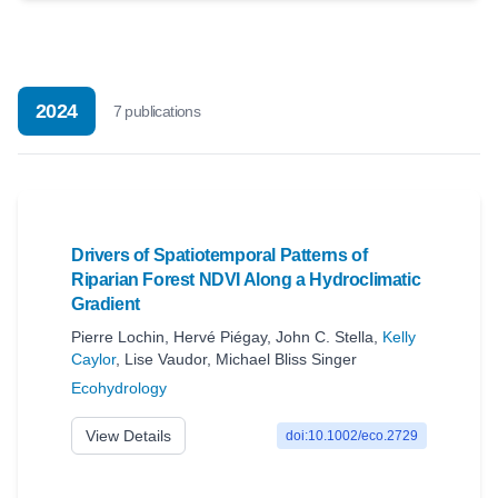
2024
7
publication
s
Drivers of Spatiotemporal Patterns of
Riparian Forest NDVI Along a Hydroclimatic
Gradient
Pierre Lochin
,
Hervé Piégay
,
John C. Stella
,
Kelly
Caylor
,
Lise Vaudor
,
Michael Bliss Singer
Ecohydrology
View Details
doi:10.1002/eco.2729