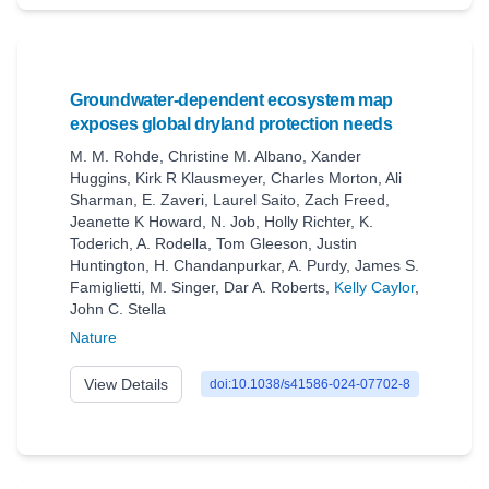
Groundwater-dependent ecosystem map
exposes global dryland protection needs
M. M. Rohde
,
Christine M. Albano
,
Xander
Huggins
,
Kirk R Klausmeyer
,
Charles Morton
,
Ali
Sharman
,
E. Zaveri
,
Laurel Saito
,
Zach Freed
,
Jeanette K Howard
,
N. Job
,
Holly Richter
,
K.
Toderich
,
A. Rodella
,
Tom Gleeson
,
Justin
Huntington
,
H. Chandanpurkar
,
A. Purdy
,
James S.
Famiglietti
,
M. Singer
,
Dar A. Roberts
,
Kelly Caylor
,
John C. Stella
Nature
View Details
doi:10.1038/s41586-024-07702-8