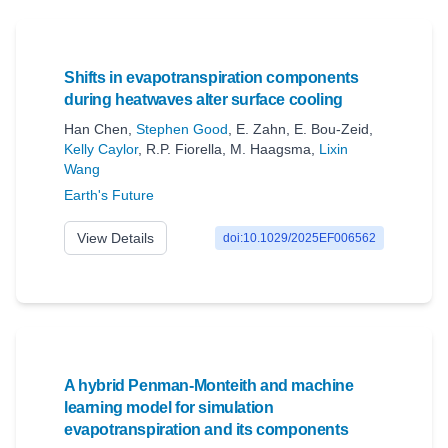
Shifts in evapotranspiration components
during heatwaves alter surface cooling
Han Chen
,
Stephen Good
,
E. Zahn
,
E. Bou-Zeid
,
Kelly Caylor
,
R.P. Fiorella
,
M. Haagsma
,
Lixin
Wang
Earth's Future
View Details
doi:10.1029/2025EF006562
A hybrid Penman-Monteith and machine
learning model for simulation
evapotranspiration and its components