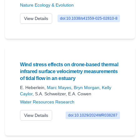
Nature Ecology & Evolution
View Details
doi:10.1038/s41559-025-02810-8
Wind stress effects on drone-based thermal
infrared surface velocimetry measurements
of tidal flow in an estuary
E. Heberlein
,
Marc Mayes
,
Bryn Morgan
,
Kelly
Caylor
,
S.A. Schweitzer
,
E.A. Cowen
Water Resources Research
View Details
doi:10.1029/2024WR038287