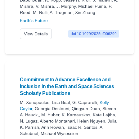
Dabo Guan
,
R. Kopp
,
Jesse H. Kroll
,
J. Mankin
,
A.
Mishra
,
V. Mishra
,
J. Murphy
,
Michael Puma
,
P.
Reed
,
M. Rulli
,
A. Trugman
,
Xin Zhang
Earth's Future
View Details
doi:10.1029/2025ef006299
Commitment to Advance Excellence and
Inclusion in the Earth and Space Sciences
Scholarly Publications
M. Xenopoulos
,
Lisa Beal
,
G. Caprarelli
,
Kelly
Caylor
,
Georgia Destouni
,
Qingyun Duan
,
Steven
A. Hauck,
,
M. Huber
,
K. Karnauskas
,
Kate Lajtha
,
N. Lugaz
,
Alberto Montanari
,
Helen Nguyen
,
Julia
K. Parrish
,
Ann Rowan
,
Isaac R. Santos
,
A.
Schubnel
,
Michael Wysession