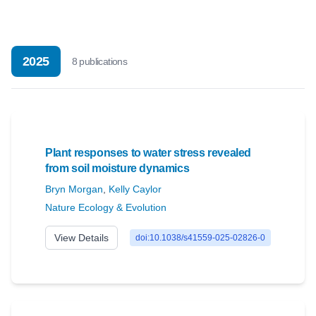
2025
8
publication
s
Plant responses to water stress revealed
from soil moisture dynamics
Bryn Morgan
,
Kelly Caylor
Nature Ecology & Evolution
View Details
doi:10.1038/s41559-025-02826-0