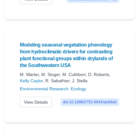
Modeling seasonal vegetation phenology
from hydroclimatic drivers for contrasting
plant functional groups within drylands of
the Southwestern USA
M. Warter
,
M. Singer
,
M. Cuthbert
,
D. Roberts
,
Kelly Caylor
,
R. Sabathier
,
J. Stella
Environmental Research: Ecology
View Details
doi:10.1088/2752-664X/acb9a0