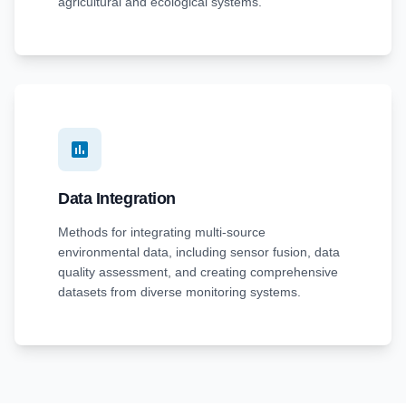
agricultural and ecological systems.
Data Integration
Methods for integrating multi-source
environmental data, including sensor fusion, data
quality assessment, and creating comprehensive
datasets from diverse monitoring systems.