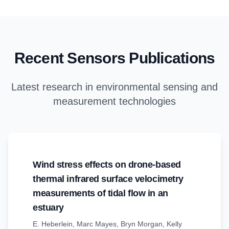
Recent Sensors Publications
Latest research in environmental sensing and
measurement technologies
Wind stress effects on drone-based
thermal infrared surface velocimetry
measurements of tidal flow in an
estuary
E. Heberlein
,
Marc Mayes
,
Bryn Morgan
,
Kelly