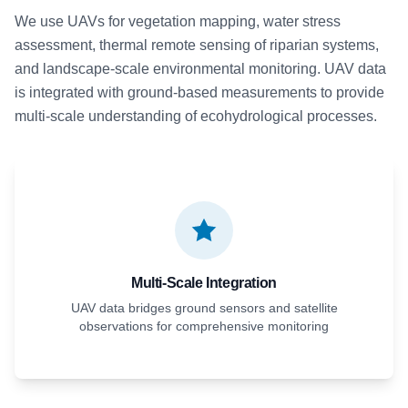
We use UAVs for vegetation mapping, water stress
assessment, thermal remote sensing of riparian systems,
and landscape-scale environmental monitoring. UAV data
is integrated with ground-based measurements to provide
multi-scale understanding of ecohydrological processes.
Multi-Scale Integration
UAV data bridges ground sensors and satellite
observations for comprehensive monitoring