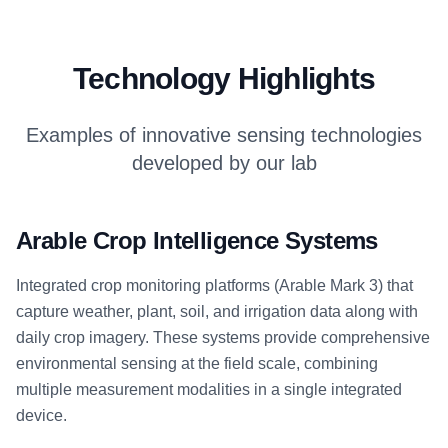
Technology Highlights
Examples of innovative sensing technologies
developed by our lab
Arable Crop Intelligence Systems
Integrated crop monitoring platforms (Arable Mark 3) that
capture weather, plant, soil, and irrigation data along with
daily crop imagery. These systems provide comprehensive
environmental sensing at the field scale, combining
multiple measurement modalities in a single integrated
device.