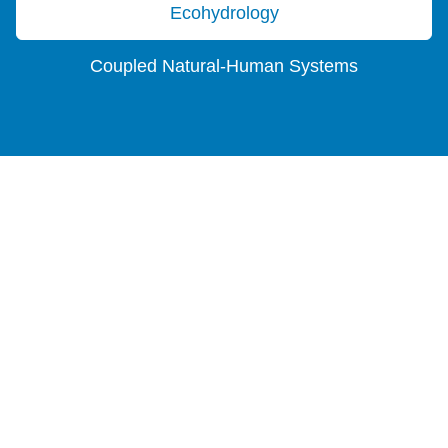
Ecohydrology
Coupled Natural-Human Systems