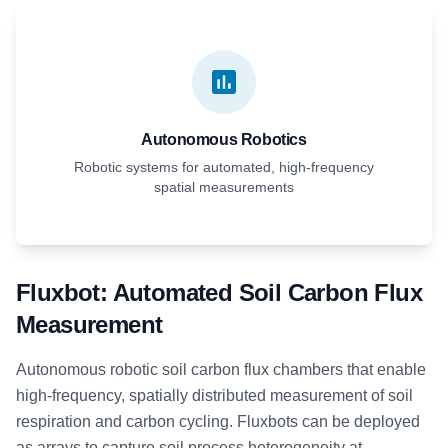
Autonomous Robotics
Robotic systems for automated, high-frequency
spatial measurements
Fluxbot: Automated Soil Carbon Flux
Measurement
Autonomous robotic soil carbon flux chambers that enable
high-frequency, spatially distributed measurement of soil
respiration and carbon cycling. Fluxbots can be deployed
as arrays to capture soil process heterogeneity at