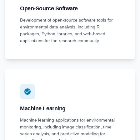
Open-Source Software
Development of open-source software tools for
environmental data analysis, including R
packages, Python libraries, and web-based
applications for the research community.
Machine Learning
Machine learning applications for environmental
monitoring, including image classification, time
series analysis, and predictive modeling for