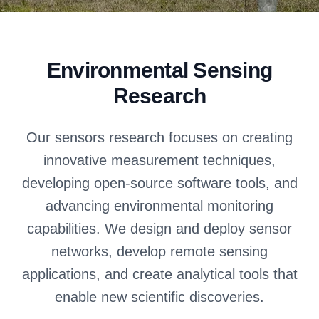
Environmental Sensing
Research
Our sensors research focuses on creating
innovative measurement techniques,
developing open-source software tools, and
advancing environmental monitoring
capabilities. We design and deploy sensor
networks, develop remote sensing
applications, and create analytical tools that
enable new scientific discoveries.