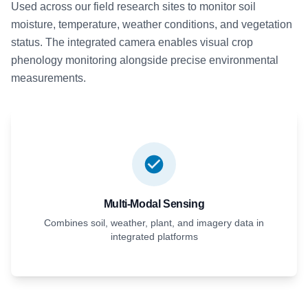
Used across our field research sites to monitor soil
moisture, temperature, weather conditions, and vegetation
status. The integrated camera enables visual crop
phenology monitoring alongside precise environmental
measurements.
Multi-Modal Sensing
Combines soil, weather, plant, and imagery data in
integrated platforms