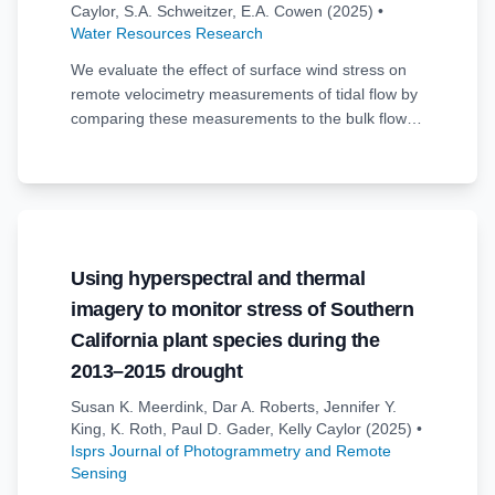
Caylor
,
S.A. Schweitzer
,
E.A. Cowen
(2025)
•
Water Resources Research
We evaluate the effect of surface wind stress on
remote velocimetry measurements of tidal flow by
comparing these measurements to the bulk flow
velocity measured by a co-located acoustic
velocity profiler in a tidal channel. The remote
velocity measurements are made with a thermal
imager mounted on a drone hovering directly over
the acoustic measurement location. Drones are a
useful platform to support a variety of cameras
Using hyperspectral and thermal
and sensors for capturing images that can be
imagery to monitor stress of Southern
used to infer surface velocities. Drone-mounted
thermal infrared microbolometer cameras are a
California plant species during the
lower-cost infrared imaging solution that can
2013–2015 drought
detect subtle temperature patterns which naturally
Susan K. Meerdink
,
Dar A. Roberts
,
Jennifer Y.
occur at the surface of many flows. These thermal
King
,
K. Roth
,
Paul D. Gader
,
Kelly Caylor
(2025)
•
patterns are used as signals for pattern-tracking to
Isprs Journal of Photogrammetry and Remote
produce velocity measurements across the
Sensing
observed water surface. Drone flights were