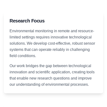
Research Focus
Environmental monitoring in remote and resource-
limited settings requires innovative technological
solutions. We develop cost-effective, robust sensor
systems that can operate reliably in challenging
field conditions.
Our work bridges the gap between technological
innovation and scientific application, creating tools
that enable new research questions and improve
our understanding of environmental processes.