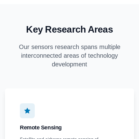
Key Research Areas
Our sensors research spans multiple
interconnected areas of technology
development
Remote Sensing