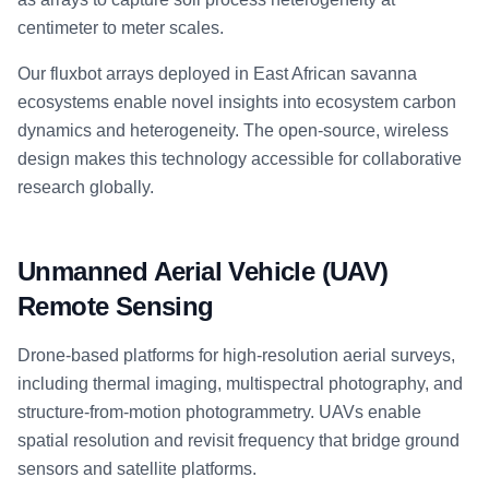
centimeter to meter scales.
Our fluxbot arrays deployed in East African savanna
ecosystems enable novel insights into ecosystem carbon
dynamics and heterogeneity. The open-source, wireless
design makes this technology accessible for collaborative
research globally.
Unmanned Aerial Vehicle (UAV)
Remote Sensing
Drone-based platforms for high-resolution aerial surveys,
including thermal imaging, multispectral photography, and
structure-from-motion photogrammetry. UAVs enable
spatial resolution and revisit frequency that bridge ground
sensors and satellite platforms.