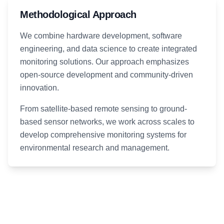
Methodological Approach
We combine hardware development, software
engineering, and data science to create integrated
monitoring solutions. Our approach emphasizes
open-source development and community-driven
innovation.
From satellite-based remote sensing to ground-
based sensor networks, we work across scales to
develop comprehensive monitoring systems for
environmental research and management.