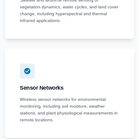
Satellite and airborne remote sensing of
vegetation dynamics, water cycles, and land cover
change, including hyperspectral and thermal
infrared applications.
Sensor Networks
Wireless sensor networks for environmental
monitoring, including soil moisture, weather
stations, and plant physiological measurements in
remote locations.