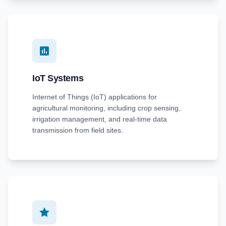
IoT Systems
Internet of Things (IoT) applications for
agricultural monitoring, including crop sensing,
irrigation management, and real-time data
transmission from field sites.