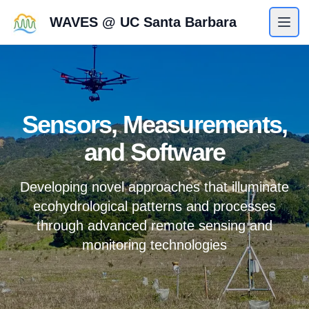
WAVES @ UC Santa Barbara
Sensors, Measurements,
and Software
Developing novel approaches that illuminate
ecohydrological patterns and processes
through advanced remote sensing and
monitoring technologies