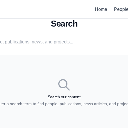
Home
Peopl
Search
Search our content
ter a search term to find people, publications, news articles, and projec