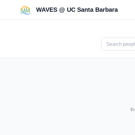
WAVES @ UC Santa Barbara
En