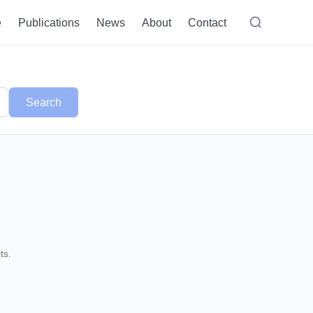
e
Publications
News
About
Contact
Search
ts.