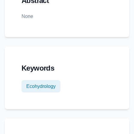
Abstract
None
Keywords
Ecohydrology