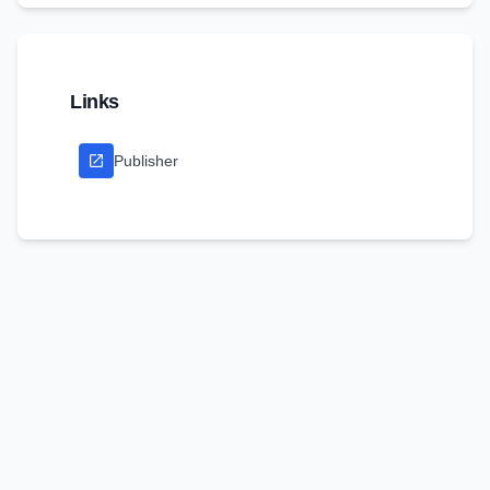
Links
Publisher