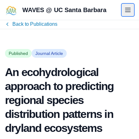
WAVES @ UC Santa Barbara
Back to Publications
Published
Journal Article
An ecohydrological
approach to predicting
regional species
distribution patterns in
dryland ecosystems