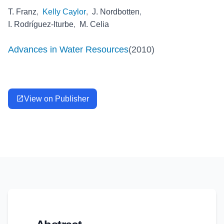
T. Franz
,
Kelly Caylor
,
J. Nordbotten
,
I. Rodríguez‐Iturbe
,
M. Celia
Advances in Water Resources
(
2010
)
View on Publisher