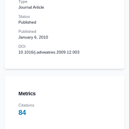
Type
Journal Article
Status
Published
Published
January 6, 2010
DOI
10.1016/j.advwatres.2009.12.003
Metrics
Citations
84