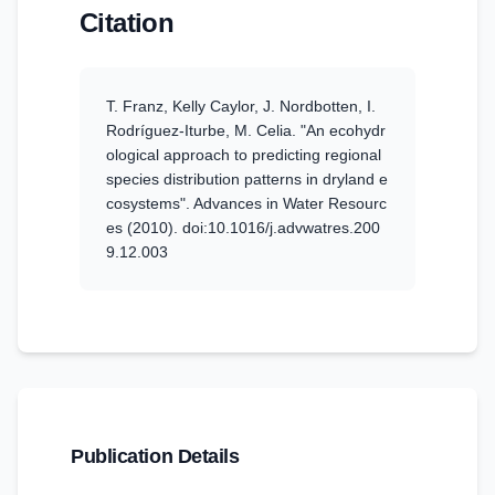
Citation
T. Franz, Kelly Caylor, J. Nordbotten, I.
Rodríguez‐Iturbe, M. Celia
.
"An ecohydr
ological approach to predicting regional
species distribution patterns in dryland e
cosystems".
Advances in Water Resourc
es
(2010)
. doi:10.1016/j.advwatres.200
9.12.003
Publication Details